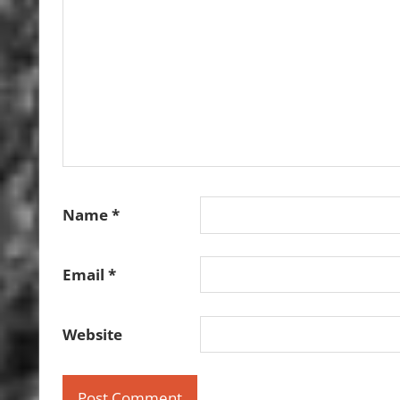
Name
*
Email
*
Website