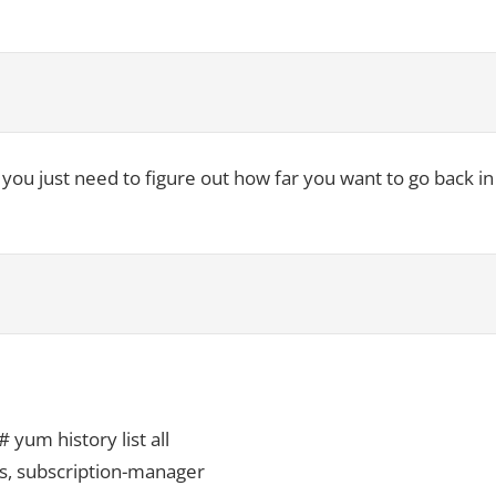
ow you just need to figure out how far you want to go back in
um history list all
os, subscription-manager