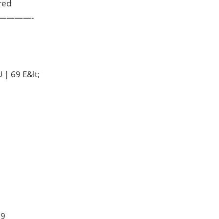
red
————-
 | 69 E&lt;
 9