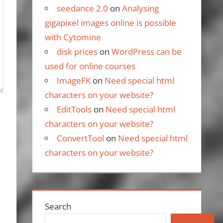
seedance 2.0
on
Analysing
gigapixel images online is possible
with Cytomine
disk prices
on
WordPress can be
used for online courses
ImageFK
on
Need special html
characters on your website?
EditTools
on
Need special html
characters on your website?
ConvertTool
on
Need special html
characters on your website?
Search