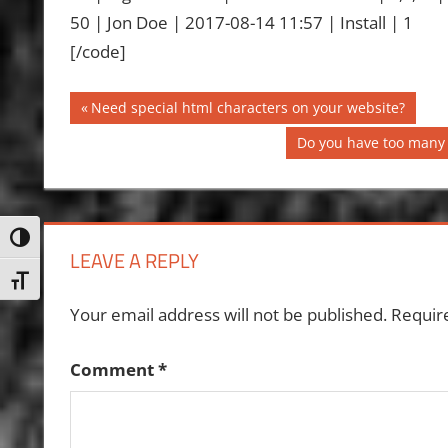
50 | Jon Doe | 2017-08-14 11:57 | Install | 1
[/code]
Post
Previous
Need special html characters on your website?
Post:
navigation
Next
Do you have too many 
Post:
Toggle High Contrast
LEAVE A REPLY
Toggle Font size
Your email address will not be published.
Requir
Comment
*