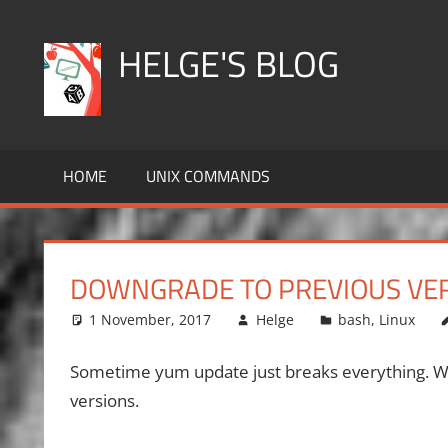
Skip
to
HELGE'S BLOG
content
HOME
UNIX COMMANDS
DOWNGRADE TO PREVIOUS VER
1 November, 2017
Helge
bash
,
Linux
Sometime yum update just breaks everything. We
versions.