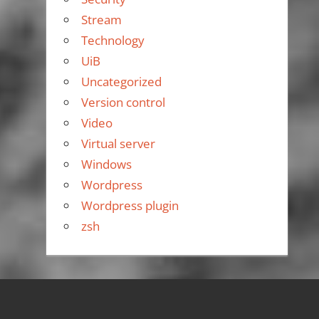
Stream
Technology
UiB
Uncategorized
Version control
Video
Virtual server
Windows
Wordpress
Wordpress plugin
zsh