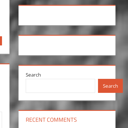
Search
Search
RECENT COMMENTS