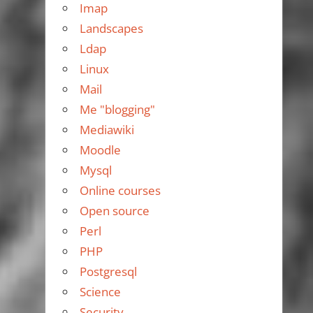
Imap
Landscapes
Ldap
Linux
Mail
Me "blogging"
Mediawiki
Moodle
Mysql
Online courses
Open source
Perl
PHP
Postgresql
Science
Security