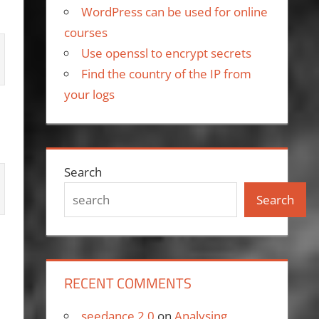
WordPress can be used for online
courses
Use openssl to encrypt secrets
Find the country of the IP from
your logs
Search
Search
RECENT COMMENTS
seedance 2.0
on
Analysing