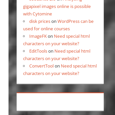
gigapixel images online is possible
with Cytomine
disk prices
on
WordPress can be
used for online courses
ImageFK
on
Need special html
characters on your website?
EditTools
on
Need special html
characters on your website?
ConvertTool
on
Need special html
characters on your website?