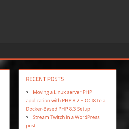
RECENT POSTS
Moving a Linux server PHP
application with PHP 8.2 + OCI8 to a
Docker-Based PHP 8.3 Setup
Stream Twitch in a WordPress
post