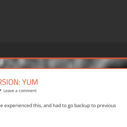
SION: YUM
Leave a comment
 experienced this, and had to go backup to previous