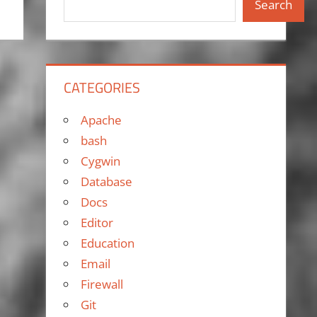
Search
CATEGORIES
Apache
bash
Cygwin
Database
Docs
Editor
Education
Email
Firewall
Git