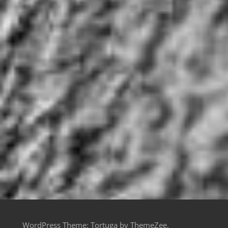
WordPress Theme: Tortuga by ThemeZee.