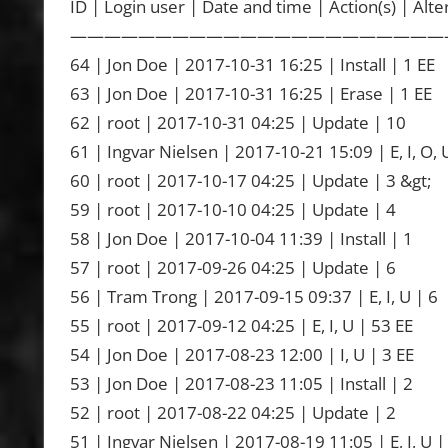
ID | Login user | Date and time | Action(s) | Alte
——————————————————————
64 | Jon Doe | 2017-10-31 16:25 | Install | 1 EE
63 | Jon Doe | 2017-10-31 16:25 | Erase | 1 EE
62 | root | 2017-10-31 04:25 | Update | 10
61 | Ingvar Nielsen | 2017-10-21 15:09 | E, I, O, U
60 | root | 2017-10-17 04:25 | Update | 3 &gt;
59 | root | 2017-10-10 04:25 | Update | 4
58 | Jon Doe | 2017-10-04 11:39 | Install | 1
57 | root | 2017-09-26 04:25 | Update | 6
56 | Tram Trong | 2017-09-15 09:37 | E, I, U | 6
55 | root | 2017-09-12 04:25 | E, I, U | 53 EE
54 | Jon Doe | 2017-08-23 12:00 | I, U | 3 EE
53 | Jon Doe | 2017-08-23 11:05 | Install | 2
52 | root | 2017-08-22 04:25 | Update | 2
51 | Ingvar Nielsen | 2017-08-19 11:05 | E, I, U |