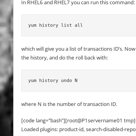
In RHEL6 and RHEL7 you can run this command:
yum history list all
which will give you a list of transactions ID’s. N
the history, and do the roll back with:
yum history undo N
where N is the number of transaction ID.
[code lang=”bash”][root@P1servername01 tmp]# y
Loaded plugins: product-id, search-disabled-rep