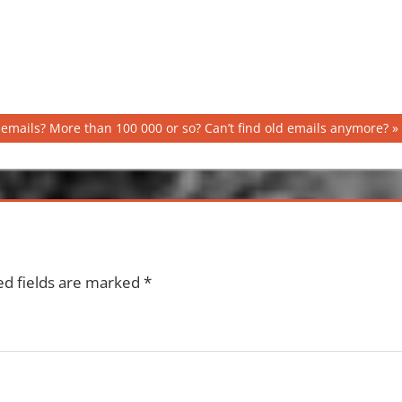
emails? More than 100 000 or so? Can’t find old emails anymore?
ed fields are marked
*