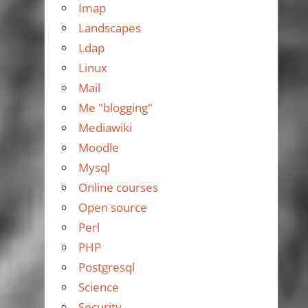
Imap
Landscapes
Ldap
Linux
Mail
Me "blogging"
Mediawiki
Moodle
Mysql
Online courses
Open source
Perl
PHP
Postgresql
Science
Security