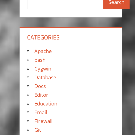
Search
CATEGORIES
Apache
bash
Cygwin
Database
Docs
Editor
Education
Email
Firewall
Git