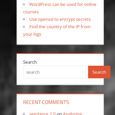
WordPress can be used for online
courses
Use openssl to encrypt secrets
Find the country of the IP from
your logs
Search
Search
RECENT COMMENTS
seedance 2.0
on
Analysing