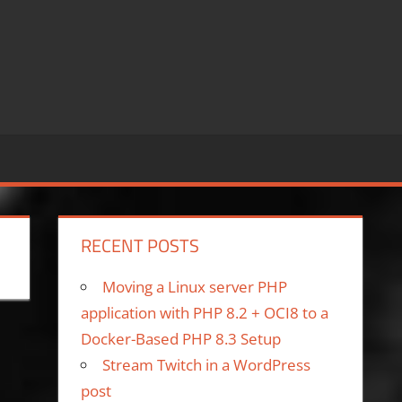
RECENT POSTS
Moving a Linux server PHP
application with PHP 8.2 + OCI8 to a
Docker-Based PHP 8.3 Setup
Stream Twitch in a WordPress
post