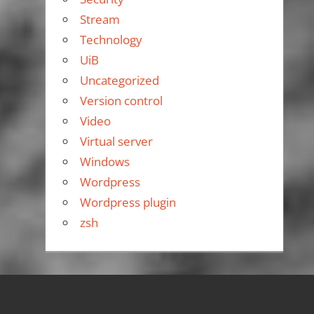
Stream
Technology
UiB
Uncategorized
Version control
Video
Virtual server
Windows
Wordpress
Wordpress plugin
zsh