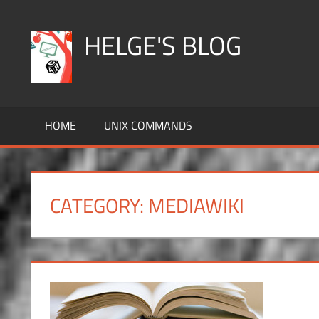
Skip
to
HELGE'S BLOG
content
HOME
UNIX COMMANDS
CATEGORY:
MEDIAWIKI