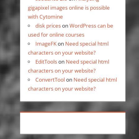
gigapixel images online is possible
with Cytomine
disk prices
on
WordPress can be
used for online courses
ImageFK
on
Need special html
characters on your website?
EditTools
on
Need special html
characters on your website?
ConvertTool
on
Need special html
characters on your website?