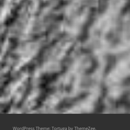
WordPress Theme: Tortuga by ThemeZee.