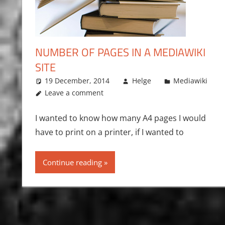
NUMBER OF PAGES IN A MEDIAWIKI
SITE
19 December, 2014
Helge
Mediawiki
Leave a comment
I wanted to know how many A4 pages I would
have to print on a printer, if I wanted to
Continue reading