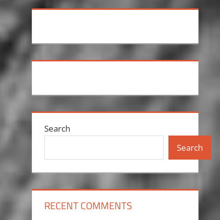
Search
Search
RECENT COMMENTS