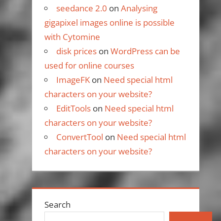
seedance 2.0
on
Analysing
gigapixel images online is possible
with Cytomine
disk prices
on
WordPress can be
used for online courses
ImageFK
on
Need special html
characters on your website?
EditTools
on
Need special html
characters on your website?
ConvertTool
on
Need special html
characters on your website?
Search