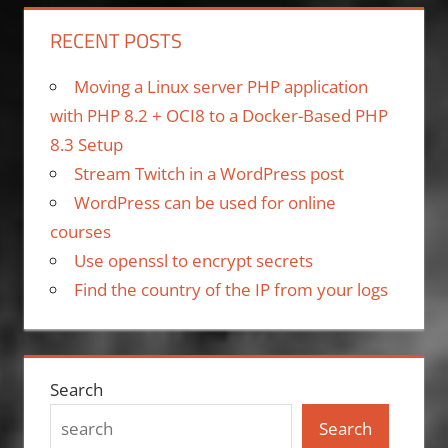
RECENT POSTS
Moving a Linux server PHP application
with PHP 8.2 + OCI8 to a Docker-Based PHP
8.3 Setup
Stream Twitch in a WordPress post
WordPress can be used for online
courses
Use openssl to encrypt secrets
Find the country of the IP from your logs
Search
Search