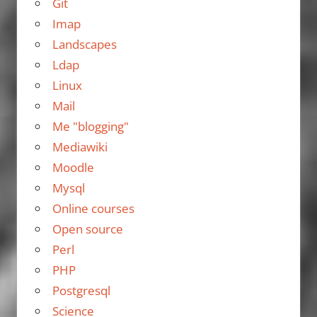
Git
Imap
Landscapes
Ldap
Linux
Mail
Me "blogging"
Mediawiki
Moodle
Mysql
Online courses
Open source
Perl
PHP
Postgresql
Science