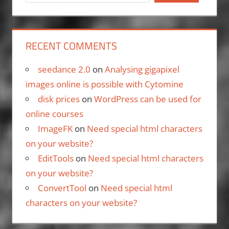
RECENT COMMENTS
seedance 2.0
on
Analysing gigapixel
images online is possible with Cytomine
disk prices
on
WordPress can be used for
online courses
ImageFK
on
Need special html characters
on your website?
EditTools
on
Need special html characters
on your website?
ConvertTool
on
Need special html
characters on your website?