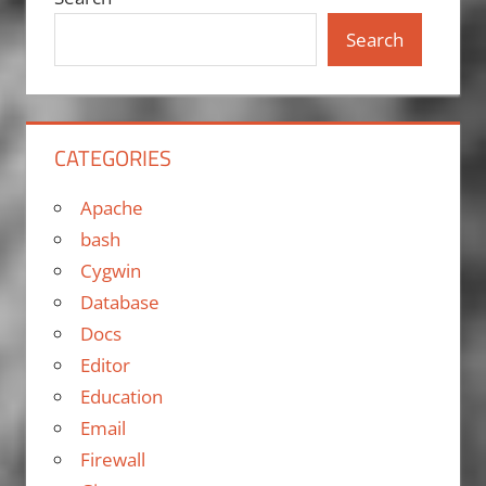
Search
CATEGORIES
Apache
bash
Cygwin
Database
Docs
Editor
Education
Email
Firewall