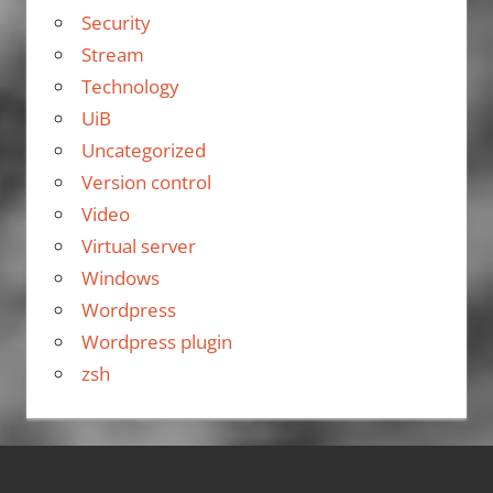
Security
Stream
Technology
UiB
Uncategorized
Version control
Video
Virtual server
Windows
Wordpress
Wordpress plugin
zsh