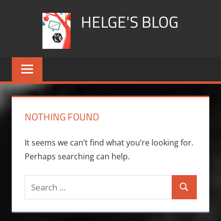
Skip
HELGE'S BLOG
to
content
NOTHING FOUND
It seems we can’t find what you’re looking for.
Perhaps searching can help.
Search
Search
for: