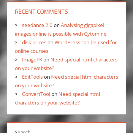
RECENT COMMENTS
seedance 2.0
on
Analysing gigapixel
images online is possible with Cytomine
disk prices
on
WordPress can be used for
online courses
ImageFK
on
Need special html characters
on your website?
EditTools
on
Need special html characters
on your website?
ConvertTool
on
Need special html
characters on your website?
Search