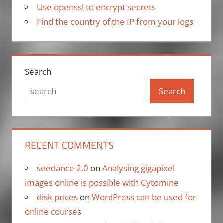
Use openssl to encrypt secrets
Find the country of the IP from your logs
Search
Search
RECENT COMMENTS
seedance 2.0
on
Analysing gigapixel
images online is possible with Cytomine
disk prices
on
WordPress can be used for
online courses