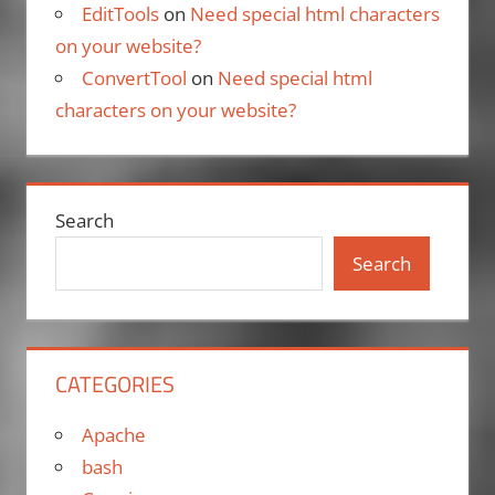
EditTools
on
Need special html characters
on your website?
ConvertTool
on
Need special html
characters on your website?
Search
Search
CATEGORIES
Apache
bash