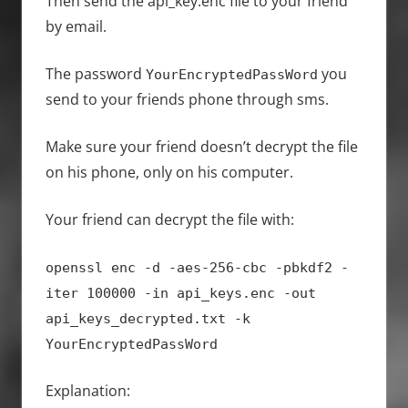
Then send the api_key.enc file to your friend
by email.
The password
you
YourEncryptedPassWord
send to your friends phone through sms.
Make sure your friend doesn’t decrypt the file
on his phone, only on his computer.
Your friend can decrypt the file with:
openssl enc -d -aes-256-cbc -pbkdf2 -
iter 100000 -in api_keys.enc -out
api_keys_decrypted.txt -k
YourEncryptedPassWord
Explanation: