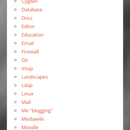
Cygwin
Database
Docs
Editor
Education
Email
Firewall
Git
Imap
Landscapes
Ldap
Linux
Mail
Me "blogging"
Mediawiki
Moodle