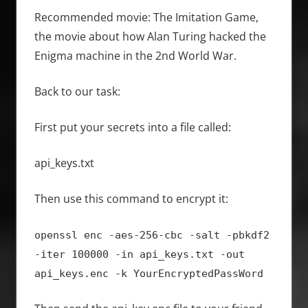
Recommended movie: The Imitation Game,
the movie about how Alan Turing hacked the
Enigma machine in the 2nd World War.
Back to our task:
First put your secrets into a file called:
api_keys.txt
Then use this command to encrypt it:
openssl enc -aes-256-cbc -salt -pbkdf2
-iter 100000 -in api_keys.txt -out
api_keys.enc -k YourEncryptedPassWord