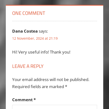
ONE COMMENT
Dana Costea
says:
12 November, 2024 at 21:19
Hi! Very useful info! Thank you!
LEAVE A REPLY
Your email address will not be published.
Required fields are marked
*
Comment
*