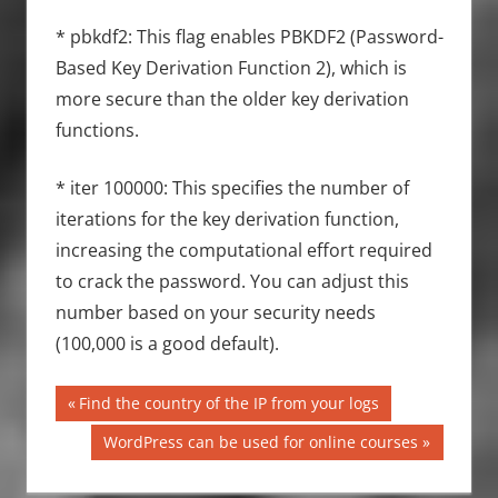
* pbkdf2: This flag enables PBKDF2 (Password-
Based Key Derivation Function 2), which is
more secure than the older key derivation
functions.
* iter 100000: This specifies the number of
iterations for the key derivation function,
increasing the computational effort required
to crack the password. You can adjust this
number based on your security needs
(100,000 is a good default).
Post
Previous
Find the country of the IP from your logs
Post:
navigation
Next
WordPress can be used for online courses
Post: