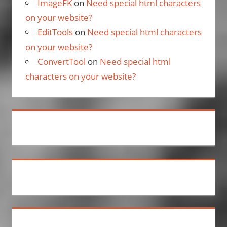
ImageFK
on
Need special html characters
on your website?
EditTools
on
Need special html characters
on your website?
ConvertTool
on
Need special html
characters on your website?