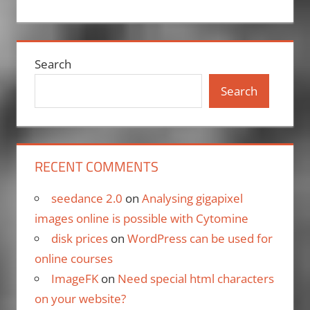
Search
Search
RECENT COMMENTS
seedance 2.0
on
Analysing gigapixel
images online is possible with Cytomine
disk prices
on
WordPress can be used for
online courses
ImageFK
on
Need special html characters
on your website?