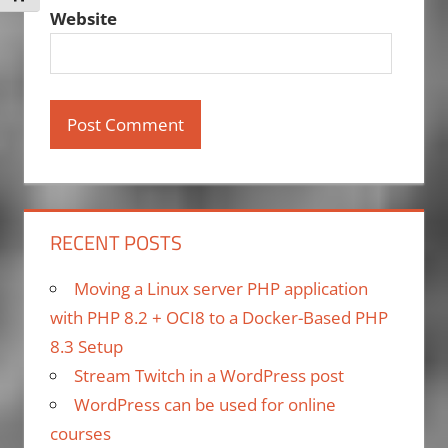
Website
RECENT POSTS
Moving a Linux server PHP application
with PHP 8.2 + OCI8 to a Docker-Based PHP
8.3 Setup
Stream Twitch in a WordPress post
WordPress can be used for online
courses