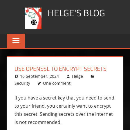
Skip
HELGE'S BLOG
to
content
USE OPENSSL TO ENCRYPT SECRETS
16 September, 2024
Helge
Security
One comment
If you have a secret key that you need to send
to your friend, you certainly want to encrypt
this secret. Sending secrets over the Internet
is not recommended.