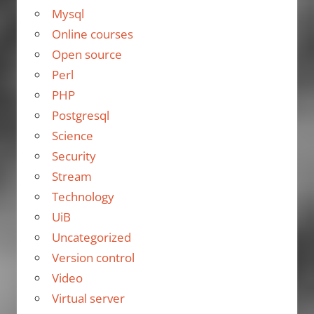
Mysql
Online courses
Open source
Perl
PHP
Postgresql
Science
Security
Stream
Technology
UiB
Uncategorized
Version control
Video
Virtual server