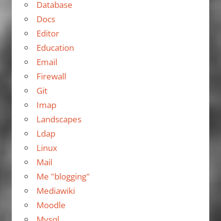
Database
Docs
Editor
Education
Email
Firewall
Git
Imap
Landscapes
Ldap
Linux
Mail
Me "blogging"
Mediawiki
Moodle
Mysql