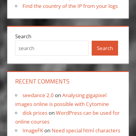
Find the country of the IP from your logs
Search
Search
RECENT COMMENTS
seedance 2.0
on
Analysing gigapixel
images online is possible with Cytomine
disk prices
on
WordPress can be used for
online courses
ImageFK
on
Need special html characters