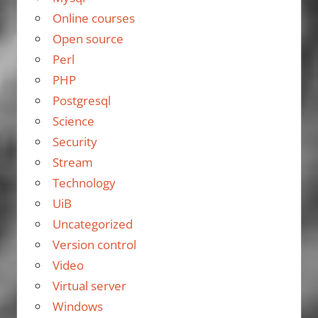
Online courses
Open source
Perl
PHP
Postgresql
Science
Security
Stream
Technology
UiB
Uncategorized
Version control
Video
Virtual server
Windows