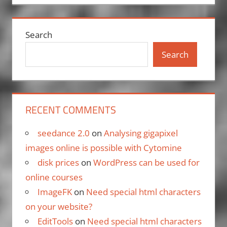
Search
Search
RECENT COMMENTS
seedance 2.0
on
Analysing gigapixel
images online is possible with Cytomine
disk prices
on
WordPress can be used for
online courses
ImageFK
on
Need special html characters
on your website?
EditTools
on
Need special html characters