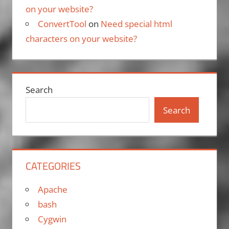
on your website?
ConvertTool
on
Need special html
characters on your website?
Search
Search
CATEGORIES
Apache
bash
Cygwin