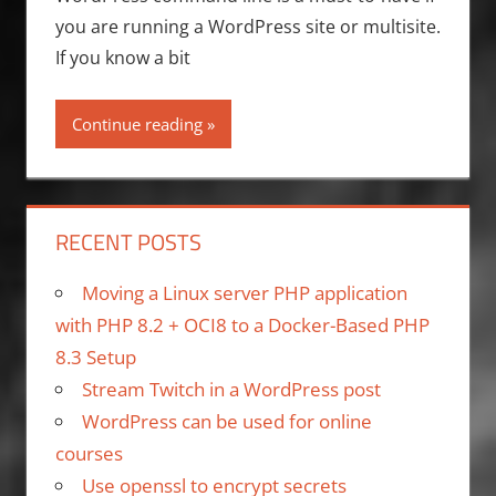
you are running a WordPress site or multisite.
If you know a bit
Continue reading
RECENT POSTS
Moving a Linux server PHP application
with PHP 8.2 + OCI8 to a Docker-Based PHP
8.3 Setup
Stream Twitch in a WordPress post
WordPress can be used for online
courses
Use openssl to encrypt secrets