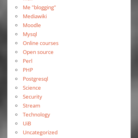
Me "blogging"
Mediawiki
Moodle
Mysql
Online courses
Open source
Perl
PHP
Postgresql
Science
Security
Stream
Technology
UiB
Uncategorized