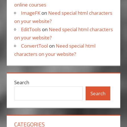
online courses
ImageFK
on
Need special html characters
on your website?
EditTools
on
Need special html characters
on your website?
ConvertTool
on
Need special html
characters on your website?
Search
Search
CATEGORIES