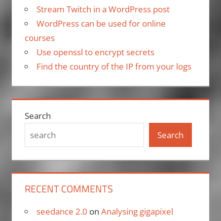
Stream Twitch in a WordPress post
WordPress can be used for online
courses
Use openssl to encrypt secrets
Find the country of the IP from your logs
Search
Search
RECENT COMMENTS
seedance 2.0
on
Analysing gigapixel