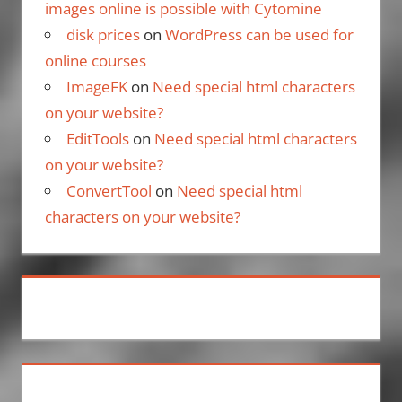
images online is possible with Cytomine
disk prices
on
WordPress can be used for
online courses
ImageFK
on
Need special html characters
on your website?
EditTools
on
Need special html characters
on your website?
ConvertTool
on
Need special html
characters on your website?