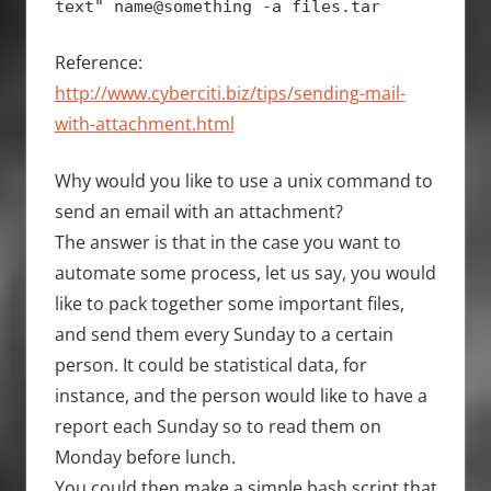
text" name@something -a files.tar
Reference:
http://www.cyberciti.biz/tips/sending-mail-
with-attachment.html
Why would you like to use a unix command to
send an email with an attachment?
The answer is that in the case you want to
automate some process, let us say, you would
like to pack together some important files,
and send them every Sunday to a certain
person. It could be statistical data, for
instance, and the person would like to have a
report each Sunday so to read them on
Monday before lunch.
You could then make a simple bash script that