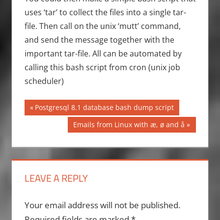
uses ‘tar’ to collect the files into a single tar-
file. Then call on the unix ‘mutt’ command,
and send the message together with the
important tar-file. All can be automated by
calling this bash script from cron (unix job
scheduler)
Post
Previous
Postgresql 8.1 database bash dump script
Post:
navigation
Next
Emails from Linux with æ, ø and å
Post:
LEAVE A REPLY
Your email address will not be published.
Required fields are marked
*