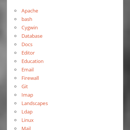
Apache
bash
Cygwin
Database
Docs
Editor
Education
Email
Firewall
Git
Imap
Landscapes
Ldap
Linux
Mail