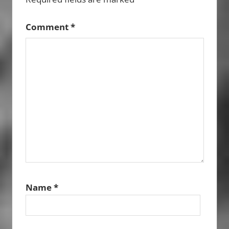
Comment
*
Name
*