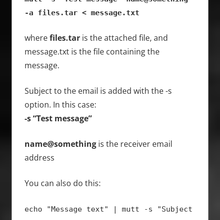
-a files.tar < message.txt
where
files.tar
is the attached file, and
message.txt is the file containing the
message.
Subject to the email is added with the -s
option. In this case:
-s “Test message”
name@something
is the receiver email
address
You can also do this:
echo "Message text" | mutt -s "Subject