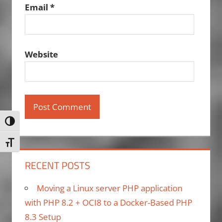
Email
*
Website
Toggle High Contrast
Toggle Font size
RECENT POSTS
Moving a Linux server PHP application
with PHP 8.2 + OCI8 to a Docker-Based PHP
8.3 Setup