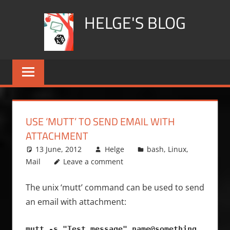
Skip
HELGE'S BLOG
to
content
USE ‘MUTT’ TO SEND EMAIL WITH
ATTACHMENT
13 June, 2012
Helge
bash
,
Linux
,
Mail
Leave a comment
The unix ‘mutt’ command can be used to send
an email with attachment:
mutt -s "Test message" name@something