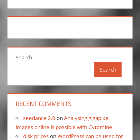
Search
Search
RECENT COMMENTS
seedance 2.0
on
Analysing gigapixel
images online is possible with Cytomine
disk prices
on
WordPress can be used for