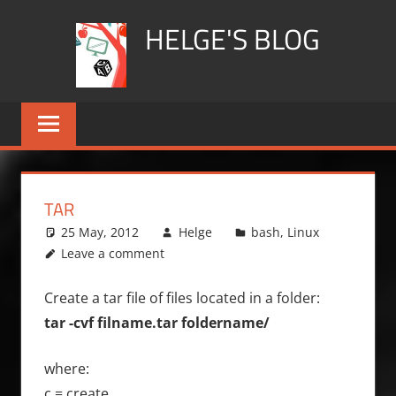
Skip
HELGE'S BLOG
to
content
TAR
25 May, 2012
Helge
bash
,
Linux
Leave a comment
Create a tar file of files located in a folder:
tar -cvf filname.tar foldername/
where:
c = create