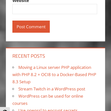
Website
RECENT POSTS
Moving a Linux server PHP application
with PHP 8.2 + OCI8 to a Docker-Based PHP
8.3 Setup
Stream Twitch in a WordPress post
WordPress can be used for online
courses
Use openssl to encrypt secrets