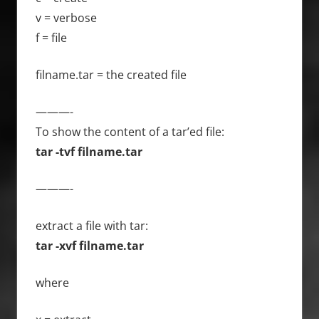
v = verbose
f = file
filname.tar = the created file
———-
To show the content of a tar’ed file:
tar -tvf filname.tar
———-
extract a file with tar:
tar -xvf filname.tar
where