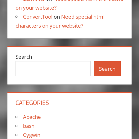
on your website?
ConvertTool
on
Need special html
characters on your website?
Search
Search
CATEGORIES
Apache
bash
Cygwin