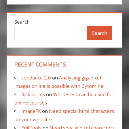
Search
Search
RECENT COMMENTS
seedance 2.0
on
Analysing gigapixel
images online is possible with Cytomine
disk prices
on
WordPress can be used for
online courses
ImageFK
on
Need special html characters
on your website?
EditTools
on
Need special html characters