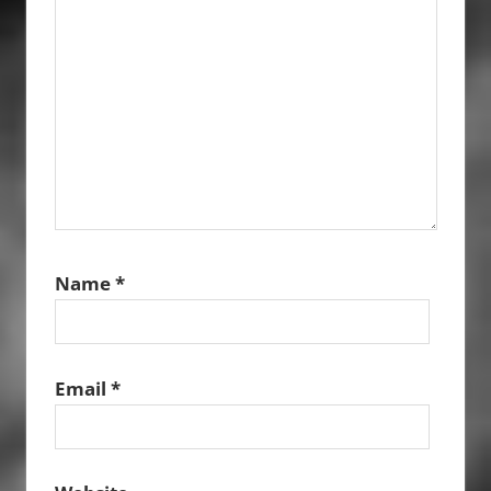
Name
*
Email
*