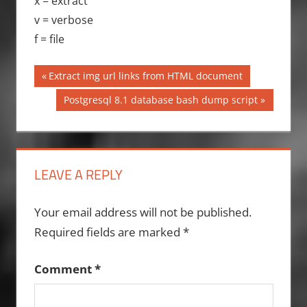
x = extract
v = verbose
f = file
Post
Previous
Extract img url links from HTML document
Post:
navigation
Next
Postgresql 8.1 database bash dump script
Post:
LEAVE A REPLY
Your email address will not be published.
Required fields are marked
*
Comment
*