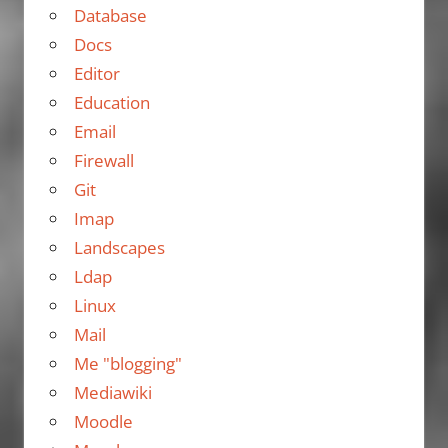
Database
Docs
Editor
Education
Email
Firewall
Git
Imap
Landscapes
Ldap
Linux
Mail
Me "blogging"
Mediawiki
Moodle