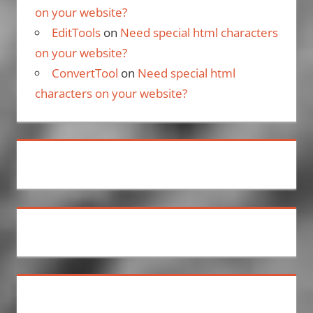
on your website?
EditTools
on
Need special html characters
on your website?
ConvertTool
on
Need special html
characters on your website?