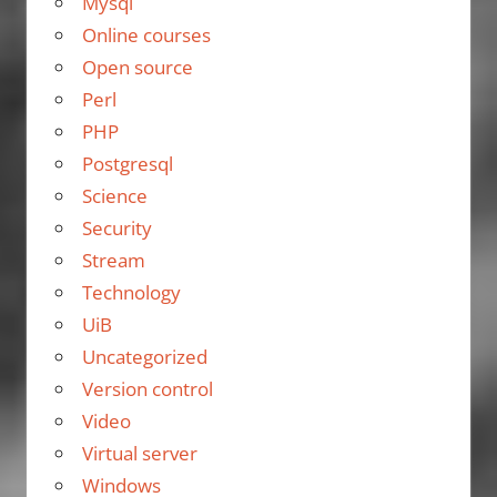
Mysql
Online courses
Open source
Perl
PHP
Postgresql
Science
Security
Stream
Technology
UiB
Uncategorized
Version control
Video
Virtual server
Windows